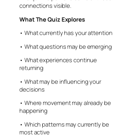
connections visible.
What The Quiz Explores
• What currently has your attention
• What questions may be emerging
• What experiences continue
returning
• What may be influencing your
decisions
• Where movement may already be
happening
• Which patterns may currently be
most active