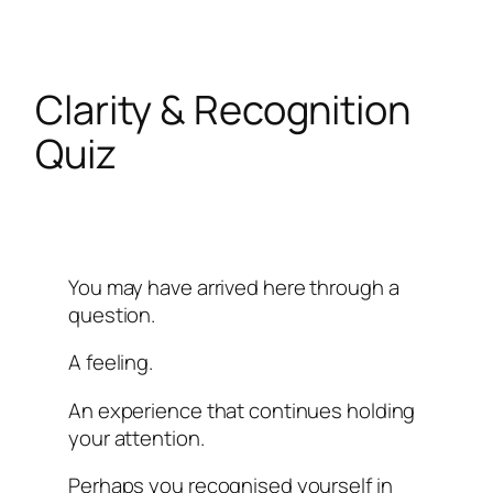
Skip
to
content
Clarity & Recognition
Quiz
You may have arrived here through a
question.
A feeling.
An experience that continues holding
your attention.
Perhaps you recognised yourself in