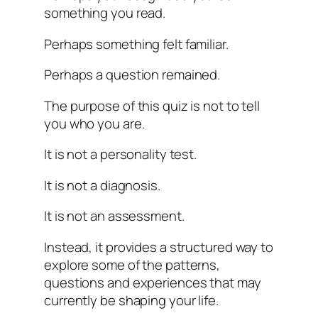
something you read.
Perhaps something felt familiar.
Perhaps a question remained.
The purpose of this quiz is not to tell
you who you are.
It is not a personality test.
It is not a diagnosis.
It is not an assessment.
Instead, it provides a structured way to
explore some of the patterns,
questions and experiences that may
currently be shaping your life.