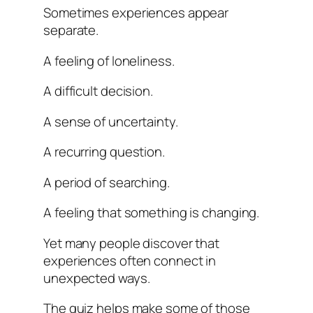
Sometimes experiences appear
separate.
A feeling of loneliness.
A difficult decision.
A sense of uncertainty.
A recurring question.
A period of searching.
A feeling that something is changing.
Yet many people discover that
experiences often connect in
unexpected ways.
The quiz helps make some of those