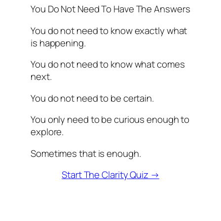
You Do Not Need To Have The Answers
You do not need to know exactly what
is happening.
You do not need to know what comes
next.
You do not need to be certain.
You only need to be curious enough to
explore.
Sometimes that is enough.
Start The Clarity Quiz →