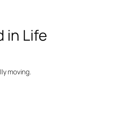
 in Life
lly moving.