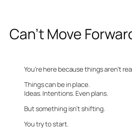
Skip
to
content
Can’t Move Forward
You’re here because things aren’t rea
Things can be in place.
Ideas. Intentions. Even plans.
But something isn’t shifting.
You try to start.