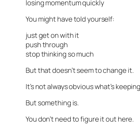
losing momentum quickly
You might have told yourself:
just get on with it
push through
stop thinking so much
But that doesn’t seem to change it.
It’s not always obvious what’s keeping 
But something is.
You don’t need to figure it out here.