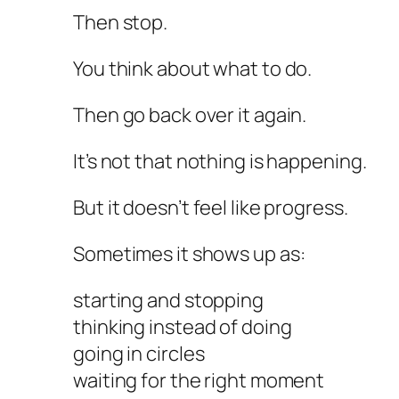
Then stop.
You think about what to do.
Then go back over it again.
It’s not that nothing is happening.
But it doesn’t feel like progress.
Sometimes it shows up as:
starting and stopping
thinking instead of doing
going in circles
waiting for the right moment