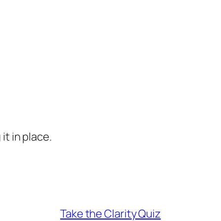
it in place.
Take the Clarity Quiz